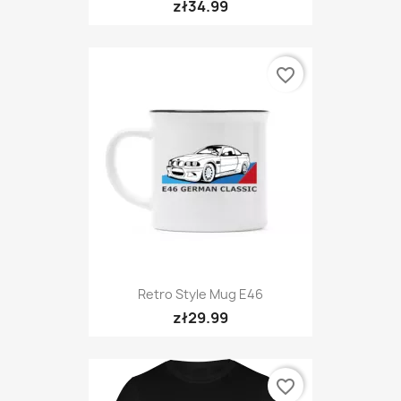
zł34.99
favorite_border
Retro Style Mug E46
zł29.99
favorite_border