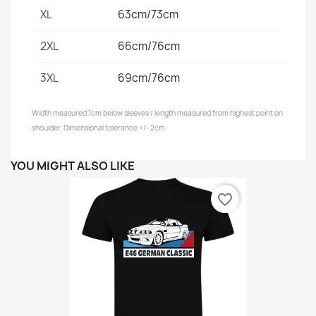
XL
63cm/73cm
2XL
66cm/76cm
3XL
69cm/76cm
Width measured 1cm below sleeves / length measured from highest point on
shoulder. Dimensional tolerance +/- 2cm
YOU MIGHT ALSO LIKE
favorite_border