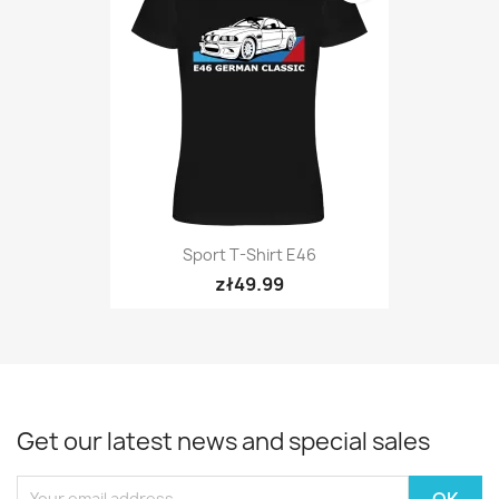
Sport T-Shirt E46
zł49.99
Get our latest news and special sales