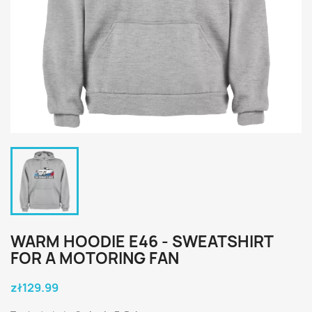
WARM HOODIE E46 - SWEATSHIRT
FOR A MOTORING FAN
zł129.99