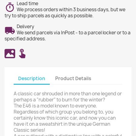
Lead time
We process orders within 3 business days, but we
try to ship parcels as quickly as possible.
Delivery
We send parcels via InPost - to a parcel locker or to a
specified address.
Description
Product Details
A classic car shrouded in more than one legend or
perhaps a "rubber" to burn for the winter?
The E46 is a model known to everyone.
Regardless of which group you belong to, you
certainly know this iconic car, and now you can
have it on a sweatshirt in the unique German
Classic series!