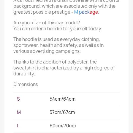
A car outlined with a distinctive line with a colorful
background, which are associated only with the
greatest possible prestige -
M p
ack
age
.
Are you a fan of this car model?
You can order a hoodie for yourself today!
The hoodie is used as everyday clothing,
sportswear, health and safety, as well as in
various advertising campaigns.
Thanks to the addition of polyester, the
sweatshirt is characterized by a high degree of
durability.
Dimensions
S
54cm/64cm
M
57cm/67cm
L
60cm/70cm