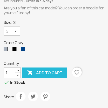
Tax included
Order in 3-5 days
Are you a fan of this car model? You can order a hoodie for
yourself today!
Size: S
Color: Gray
Black
Navy
Gray
blue
Quantity

favorite_border
ADD TO CART

In Stock
Share