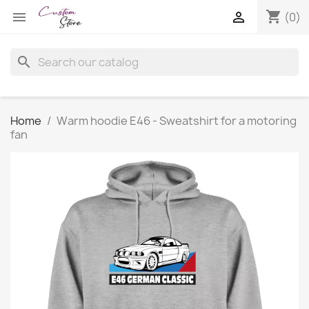
shopping_cart


(0)
search
Home
Warm hoodie E46 - Sweatshirt for a motoring
fan