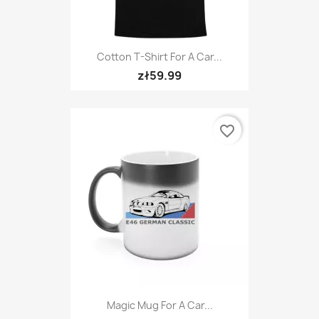
Cotton T-Shirt For A Car...
zł59.99
favorite_border
Magic Mug For A Car...