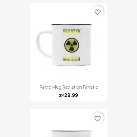
favorite_border
Retro Mug Radiation Fanatic
zł29.99
favorite_border