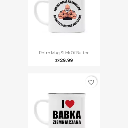
Retro Mug Stick Of Butter
zł29.99
favorite_border