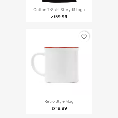
Cotton T-Shirt Steryd3 Logo
zł59.99
favorite_border
Retro Style Mug
zł19.99