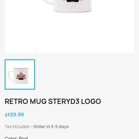
RETRO MUG STERYD3 LOGO
zł29.99
Tax included
Order in 3-5 days
Color: Red