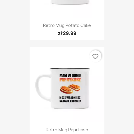
Retro Mug Potato Cake
zł29.99
favorite_border
Retro Mug Paprikash