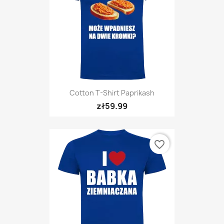
Cotton T-Shirt Paprikash
zł59.99
favorite_border