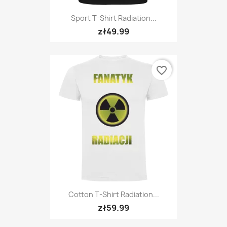
Sport T-Shirt Radiation...
zł49.99
favorite_border
Cotton T-Shirt Radiation...
zł59.99