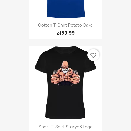
Cotton T-Shirt Potato Cake
zł59.99
favorite_border
Sport T-Shirt Steryd3 Logo