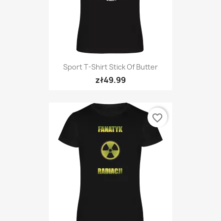
Sport T-Shirt Stick Of Butter
zł49.99
favorite_border