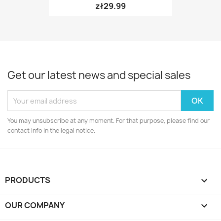
zł29.99
Get our latest news and special sales
You may unsubscribe at any moment. For that purpose, please find our
contact info in the legal notice.
PRODUCTS

OUR COMPANY
