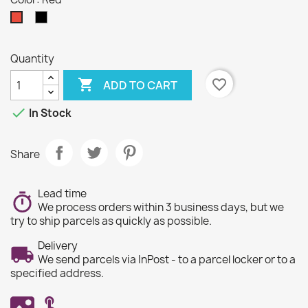
Black
Red
Quantity

favorite_border
ADD TO CART

In Stock
Share
Lead time
We process orders within 3 business days, but we
try to ship parcels as quickly as possible.
Delivery
We send parcels via InPost - to a parcel locker or to a
specified address.