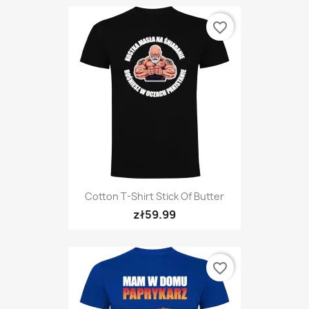
favorite_border
Cotton T-Shirt Stick Of Butter
zł59.99
favorite_border