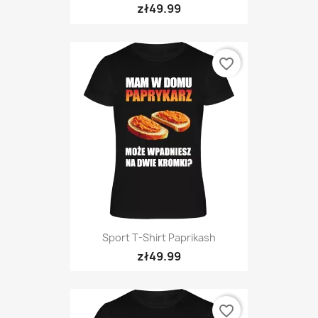
zł49.99
favorite_border
Sport T-Shirt Paprikash
zł49.99
favorite_border