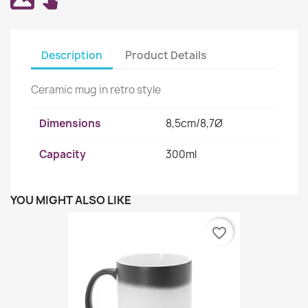
Description
Product Details
Ceramic mug in retro style
Dimensions
8,5cm/8,7Ø
Capacity
300ml
YOU MIGHT ALSO LIKE
favorite_border