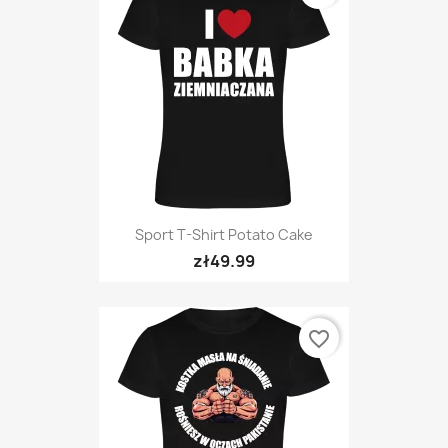
Sport T-Shirt Potato Cake
zł49.99
favorite_border