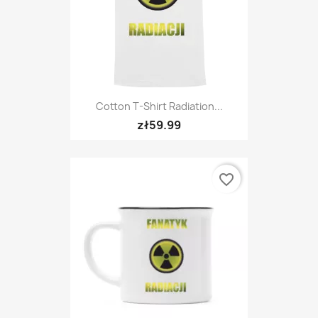
Cotton T-Shirt Radiation...
zł59.99
favorite_border