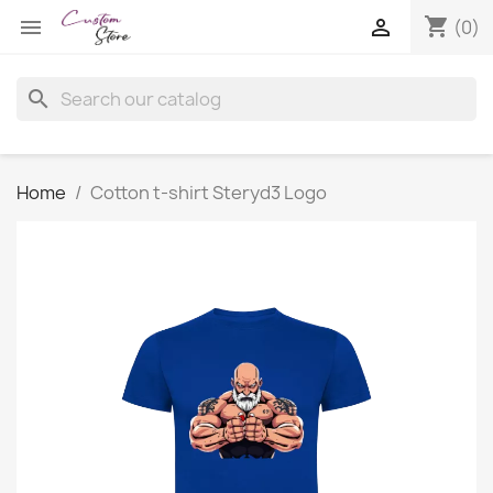
shopping_cart


(0)
search
Home
Cotton t-shirt Steryd3 Logo