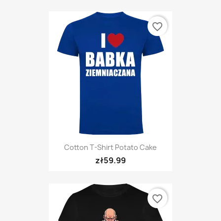
favorite_border
Cotton T-Shirt Potato Cake
zł59.99
favorite_border