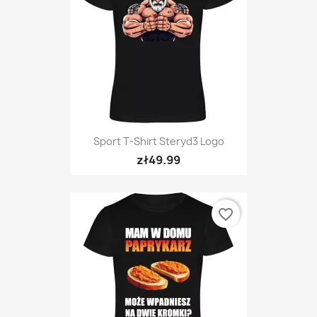
Sport T-Shirt Steryd3 Logo
zł49.99
favorite_border