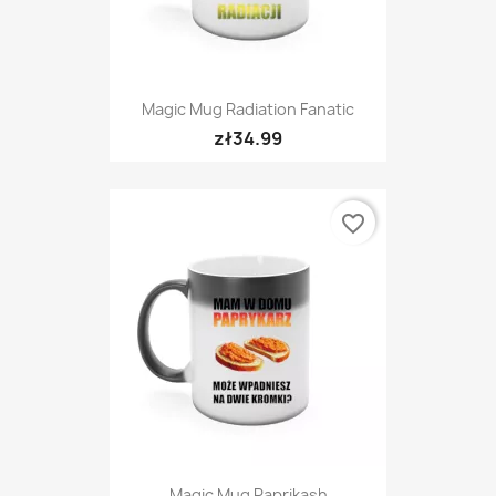
Magic Mug Radiation Fanatic
zł34.99
favorite_border
Magic Mug Paprikash