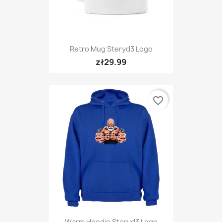
Retro Mug Steryd3 Logo
zł29.99
favorite_border
Warm Hoodie Steryd3 Logo