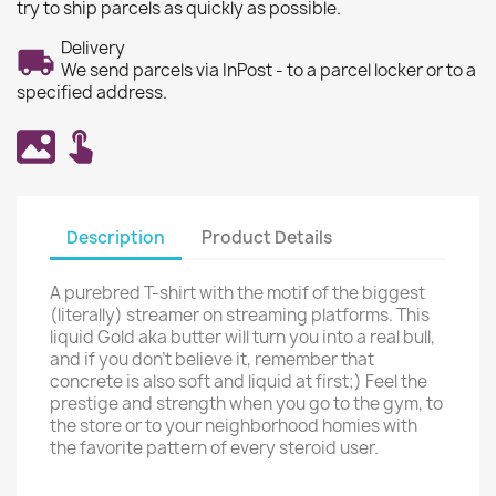
try to ship parcels as quickly as possible.
Delivery
We send parcels via InPost - to a parcel locker or to a
specified address.
Description
Product Details
A purebred T-shirt with the motif of the biggest
(literally) streamer on streaming platforms. This
liquid Gold aka butter will turn you into a real bull,
and if you don't believe it, remember that
concrete is also soft and liquid at first;) Feel the
prestige and strength when you go to the gym, to
the store or to your neighborhood homies with
the favorite pattern of every steroid user.