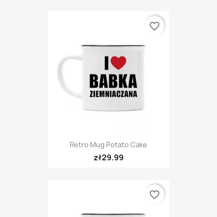
favorite_border
Retro Mug Potato Cake
zł29.99
favorite_border