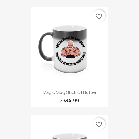
favorite_border
Magic Mug Stick Of Butter
zł34.99
favorite_border