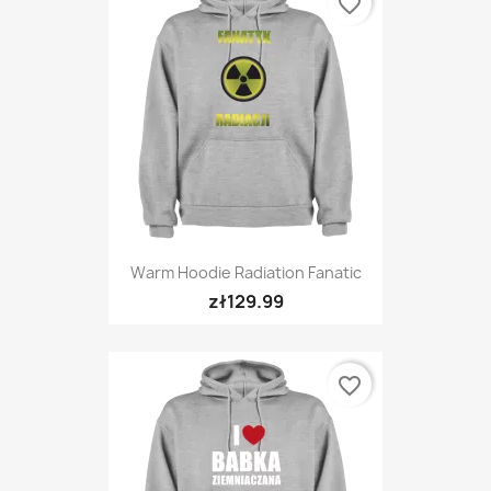
favorite_border
Warm Hoodie Radiation Fanatic
zł129.99
favorite_border