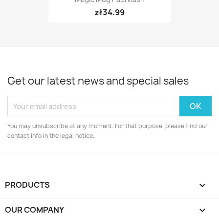
zł34.99
Get our latest news and special sales
You may unsubscribe at any moment. For that purpose, please find our
contact info in the legal notice.
PRODUCTS

OUR COMPANY
