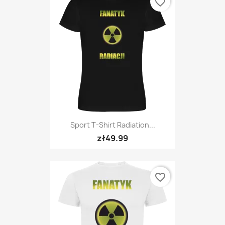
favorite_border
Sport T-Shirt Radiation...
zł49.99
favorite_border