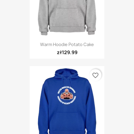
Warm Hoodie Potato Cake
zł129.99
favorite_border