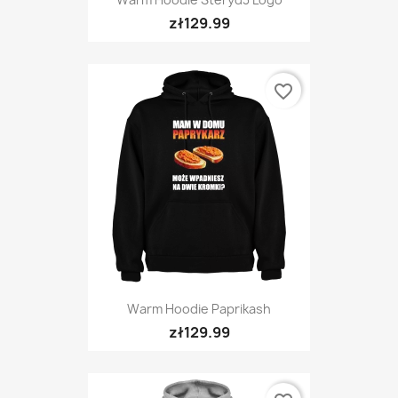
zł129.99
favorite_border
Warm Hoodie Paprikash
zł129.99