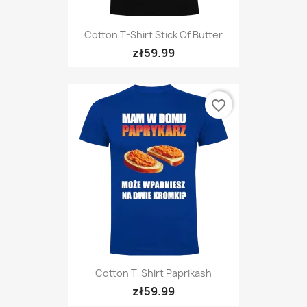
Cotton T-Shirt Stick Of Butter
zł59.99
favorite_border
Cotton T-Shirt Paprikash
zł59.99