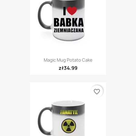
Magic Mug Potato Cake
zł34.99
favorite_border