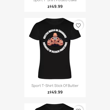
zł49.99
favorite_border
Sport T-Shirt Stick Of Butter
zł49.99