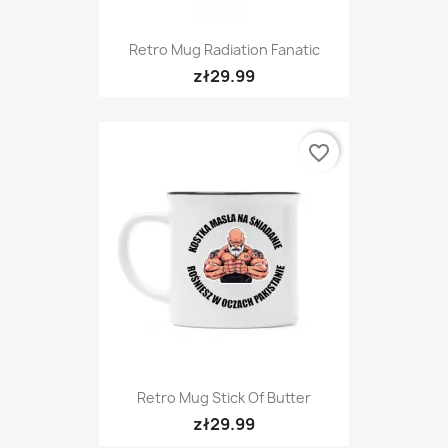
Retro Mug Radiation Fanatic
zł29.99
favorite_border
Retro Mug Stick Of Butter
zł29.99