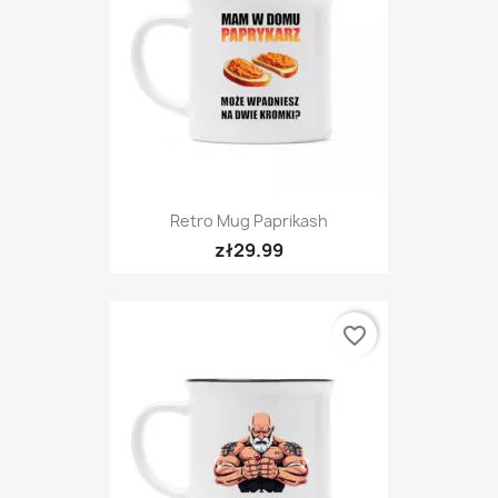
Retro Mug Paprikash
zł29.99
favorite_border