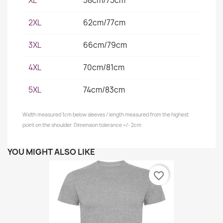
XL
58cm/75cm
2XL
62cm/77cm
3XL
66cm/79cm
4XL
70cm/81cm
5XL
74cm/83cm
Width measured 1cm below sleeves / length measured from the highest
point on the shoulder. Dimension tolerance +/- 2cm
YOU MIGHT ALSO LIKE
favorite_border