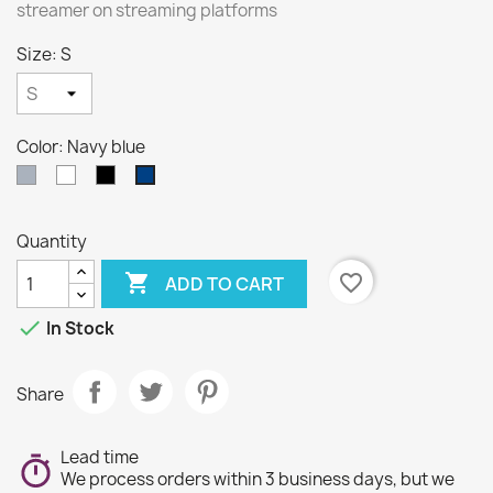
streamer on streaming platforms
Size: S
Color: Navy blue
Gray
White
Black
Navy
blue
Quantity

favorite_border
ADD TO CART

In Stock
Share
Lead time
We process orders within 3 business days, but we