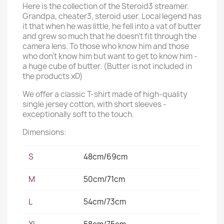
Here is the collection of the Steroid3 streamer.
Grandpa, cheater3, steroid user. Local legend has
it that when he was little, he fell into a vat of butter
and grew so much that he doesn't fit through the
camera lens. To those who know him and those
who don't know him but want to get to know him -
a huge cube of butter. (Butter is not included in
the products xD)
We offer a classic T-shirt made of high-quality
single jersey cotton, with short sleeves -
exceptionally soft to the touch.
Dimensions:
S
48cm/69cm
M
50cm/71cm
L
54cm/73cm