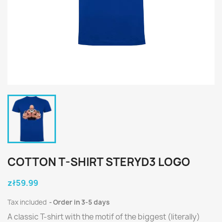
COTTON T-SHIRT STERYD3 LOGO
zł59.99
Tax included
Order in 3-5 days
A classic T-shirt with the motif of the biggest (literally)