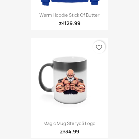
Warm Hoodie Stick Of Butter
zł129.99
favorite_border
Magic Mug Steryd3 Logo
zł34.99