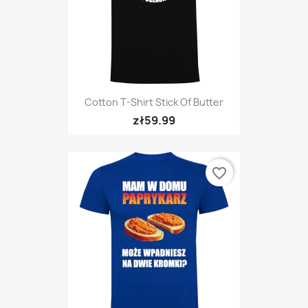
Cotton T-Shirt Stick Of Butter
zł59.99
favorite_border