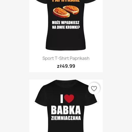
Sport T-Shirt Paprikash
zł49.99
favorite_border