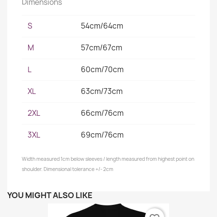
Dimensions
S
54cm/64cm
M
57cm/67cm
L
60cm/70cm
XL
63cm/73cm
2XL
66cm/76cm
3XL
69cm/76cm
Width measured 1cm below sleeves / length measured from highest point on
shoulder. Dimensional tolerance +/- 2cm
YOU MIGHT ALSO LIKE