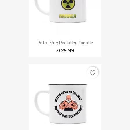
Retro Mug Radiation Fanatic
zł29.99
favorite_border