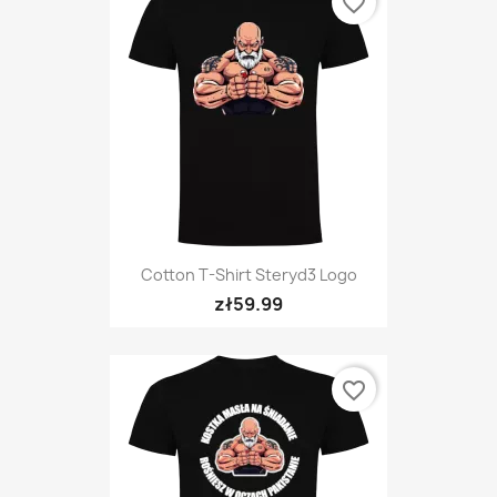
favorite_border
Cotton T-Shirt Steryd3 Logo
zł59.99
favorite_border