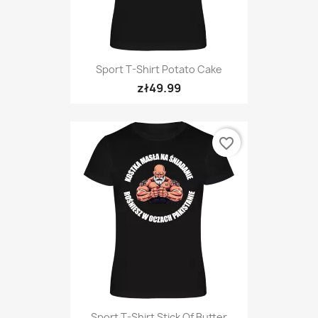
Sport T-Shirt Potato Cake
zł49.99
favorite_border
Sport T-Shirt Stick Of Butter