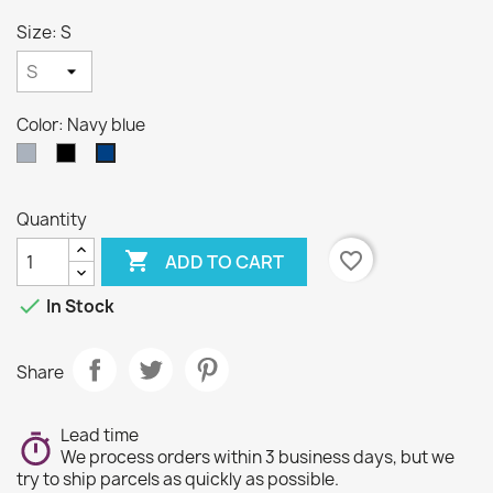
Size: S
Color: Navy blue
Gray
Black
Navy
blue
Quantity

favorite_border
ADD TO CART

In Stock
Share
Lead time
We process orders within 3 business days, but we
try to ship parcels as quickly as possible.