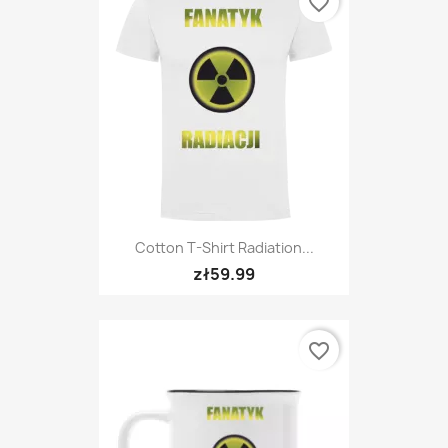
favorite_border
Cotton T-Shirt Radiation...
zł59.99
favorite_border