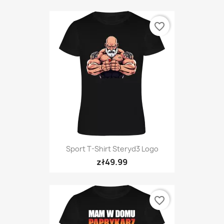
favorite_border
Sport T-Shirt Steryd3 Logo
zł49.99
favorite_border