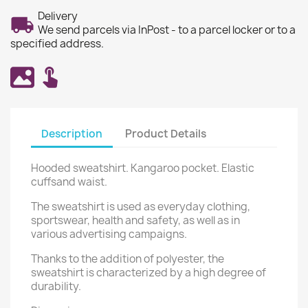
Delivery
We send parcels via InPost - to a parcel locker or to a
specified address.
Description
Product Details
Hooded sweatshirt. Kangaroo pocket. Elastic
cuffsand waist.
The sweatshirt is used as everyday clothing,
sportswear, health and safety, as well as in
various advertising campaigns.
Thanks to the addition of polyester, the
sweatshirt is characterized by a high degree of
durability.