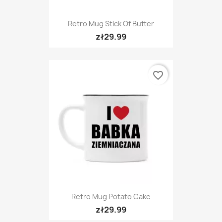
Retro Mug Stick Of Butter
zł29.99
favorite_border
Retro Mug Potato Cake
zł29.99