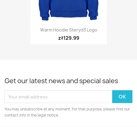
Warm Hoodie Steryd3 Logo
zł129.99
Get our latest news and special sales
You may unsubscribe at any moment. For that purpose, please find our
contact info in the legal notice.