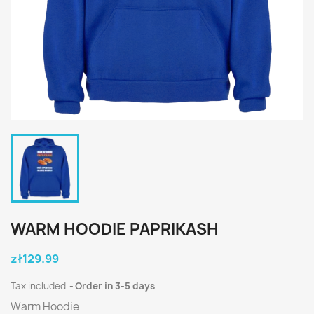
WARM HOODIE PAPRIKASH
zł129.99
Tax included
Order in 3-5 days
Warm Hoodie