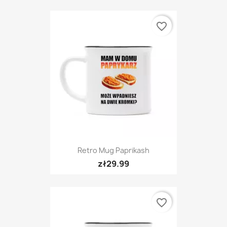
favorite_border
Retro Mug Paprikash
zł29.99
favorite_border