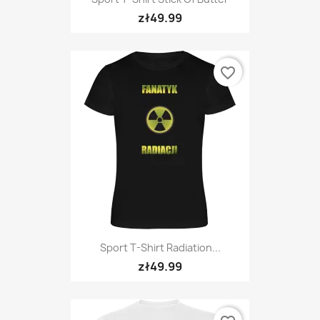
zł49.99
favorite_border
Sport T-Shirt Radiation...
zł49.99