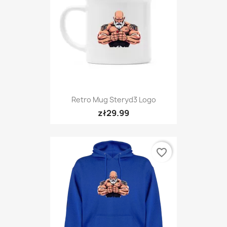
Retro Mug Steryd3 Logo
zł29.99
favorite_border