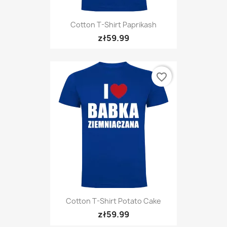
Cotton T-Shirt Paprikash
zł59.99
favorite_border
Cotton T-Shirt Potato Cake
zł59.99